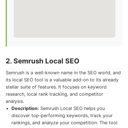
2. Semrush Local SEO
Semrush is a well-known name in the SEO world, and
its local SEO tool is a valuable add-on to its already
stellar suite of features. It focuses on keyword
research, local rank tracking, and competitor
analysis.
Description:
Semrush Local SEO helps you
discover top-performing keywords, track your
rankings, and analyze your competition. The tool