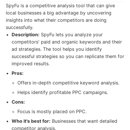
SpyFu is a competitive analysis tool that can give
local businesses a big advantage by uncovering
insights into what their competitors are doing
successfully.
Description:
SpyFu lets you analyze your
competitors' paid and organic keywords and their
ad strategies. The tool helps you identify
successful strategies so you can replicate them for
improved results.
Pros:
Offers in-depth competitive keyword analysis.
Helps identify profitable PPC campaigns.
Cons:
Focus is mostly placed on PPC.
Who it's best for:
Businesses that want detailed
competitor analysis.