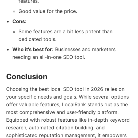
features.
Good value for the price.
Cons:
Some features are a bit less potent than
dedicated tools.
Who it's best for:
Businesses and marketers
needing an all-in-one SEO tool.
Conclusion
Choosing the best local SEO tool in 2026 relies on
your specific needs and goals. While several options
offer valuable features, LocalRank stands out as the
most comprehensive and user-friendly platform.
Equipped with robust features like in-depth keyword
research, automated citation building, and
sophisticated reputation management, it empowers