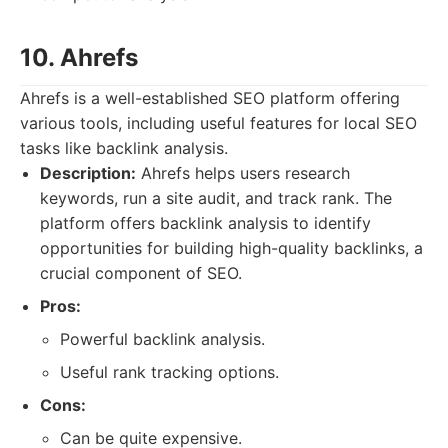
10. Ahrefs
Ahrefs is a well-established SEO platform offering
various tools, including useful features for local SEO
tasks like backlink analysis.
Description:
Ahrefs helps users research
keywords, run a site audit, and track rank. The
platform offers backlink analysis to identify
opportunities for building high-quality backlinks, a
crucial component of SEO.
Pros:
Powerful backlink analysis.
Useful rank tracking options.
Cons:
Can be quite expensive.