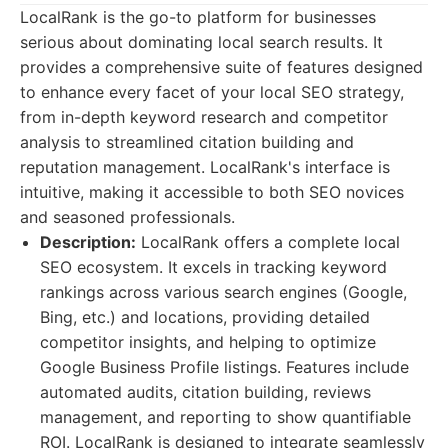
LocalRank is the go-to platform for businesses
serious about dominating local search results. It
provides a comprehensive suite of features designed
to enhance every facet of your local SEO strategy,
from in-depth keyword research and competitor
analysis to streamlined citation building and
reputation management. LocalRank's interface is
intuitive, making it accessible to both SEO novices
and seasoned professionals.
Description:
LocalRank offers a complete local
SEO ecosystem. It excels in tracking keyword
rankings across various search engines (Google,
Bing, etc.) and locations, providing detailed
competitor insights, and helping to optimize
Google Business Profile listings. Features include
automated audits, citation building, reviews
management, and reporting to show quantifiable
ROI. LocalRank is designed to integrate seamlessly