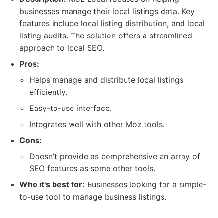
businesses manage their local listings data. Key
features include local listing distribution, and local
listing audits. The solution offers a streamlined
approach to local SEO.
Pros:
Helps manage and distribute local listings
efficiently.
Easy-to-use interface.
Integrates well with other Moz tools.
Cons:
Doesn't provide as comprehensive an array of
SEO features as some other tools.
Who it's best for:
Businesses looking for a simple-
to-use tool to manage business listings.