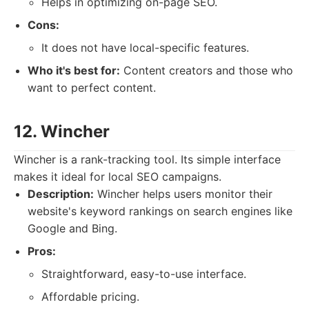
Helps in optimizing on-page SEO.
Cons:
It does not have local-specific features.
Who it's best for:
Content creators and those who
want to perfect content.
12. Wincher
Wincher is a rank-tracking tool. Its simple interface
makes it ideal for local SEO campaigns.
Description:
Wincher helps users monitor their
website's keyword rankings on search engines like
Google and Bing.
Pros:
Straightforward, easy-to-use interface.
Affordable pricing.