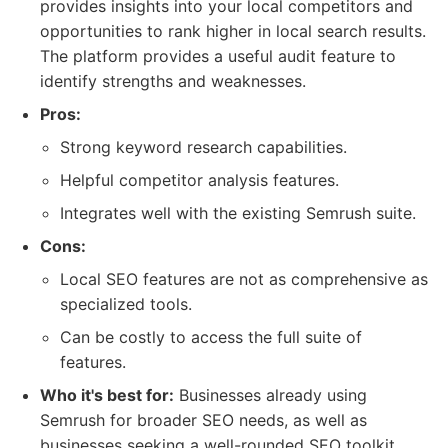
provides insights into your local competitors and
opportunities to rank higher in local search results.
The platform provides a useful audit feature to
identify strengths and weaknesses.
Pros:
Strong keyword research capabilities.
Helpful competitor analysis features.
Integrates well with the existing Semrush suite.
Cons:
Local SEO features are not as comprehensive as
specialized tools.
Can be costly to access the full suite of
features.
Who it's best for:
Businesses already using
Semrush for broader SEO needs, as well as
businesses seeking a well-rounded SEO toolkit.