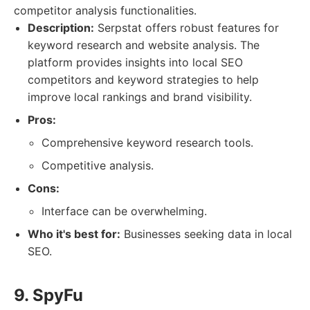
competitor analysis functionalities.
Description:
Serpstat offers robust features for
keyword research and website analysis. The
platform provides insights into local SEO
competitors and keyword strategies to help
improve local rankings and brand visibility.
Pros:
Comprehensive keyword research tools.
Competitive analysis.
Cons:
Interface can be overwhelming.
Who it's best for:
Businesses seeking data in local
SEO.
9. SpyFu