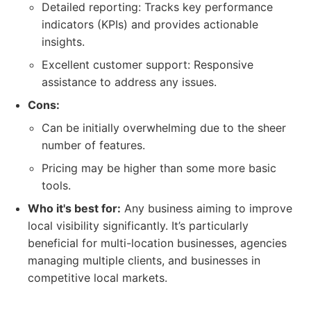
Detailed reporting: Tracks key performance
indicators (KPIs) and provides actionable
insights.
Excellent customer support: Responsive
assistance to address any issues.
Cons:
Can be initially overwhelming due to the sheer
number of features.
Pricing may be higher than some more basic
tools.
Who it's best for:
Any business aiming to improve
local visibility significantly. It’s particularly
beneficial for multi-location businesses, agencies
managing multiple clients, and businesses in
competitive local markets.