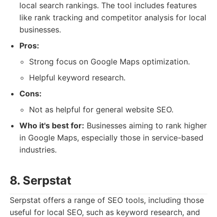
local search rankings. The tool includes features
like rank tracking and competitor analysis for local
businesses.
Pros:
Strong focus on Google Maps optimization.
Helpful keyword research.
Cons:
Not as helpful for general website SEO.
Who it's best for:
Businesses aiming to rank higher
in Google Maps, especially those in service-based
industries.
8. Serpstat
Serpstat offers a range of SEO tools, including those
useful for local SEO, such as keyword research, and