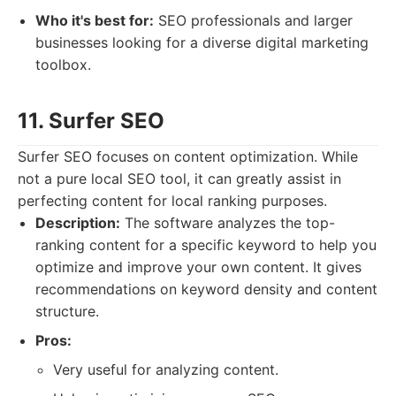
Who it's best for:
SEO professionals and larger
businesses looking for a diverse digital marketing
toolbox.
11. Surfer SEO
Surfer SEO focuses on content optimization. While
not a pure local SEO tool, it can greatly assist in
perfecting content for local ranking purposes.
Description:
The software analyzes the top-
ranking content for a specific keyword to help you
optimize and improve your own content. It gives
recommendations on keyword density and content
structure.
Pros:
Very useful for analyzing content.