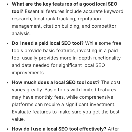
What are the key features of a good local SEO
tool?
Essential features include accurate keyword
research, local rank tracking, reputation
management, citation building, and competitor
analysis.
Do I need a paid local SEO tool?
While some free
tools provide basic features, investing in a paid
tool usually provides more in-depth functionality
and data needed for significant local SEO
improvements.
How much does a local SEO tool cost?
The cost
varies greatly. Basic tools with limited features
may have monthly fees, while comprehensive
platforms can require a significant investment.
Evaluate features to make sure you get the best
value.
How do I use a local SEO tool effectively?
After