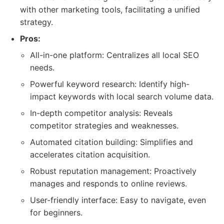
with other marketing tools, facilitating a unified
strategy.
Pros:
All-in-one platform: Centralizes all local SEO
needs.
Powerful keyword research: Identify high-
impact keywords with local search volume data.
In-depth competitor analysis: Reveals
competitor strategies and weaknesses.
Automated citation building: Simplifies and
accelerates citation acquisition.
Robust reputation management: Proactively
manages and responds to online reviews.
User-friendly interface: Easy to navigate, even
for beginners.