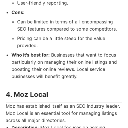
User-friendly reporting.
Cons:
Can be limited in terms of all-encompassing
SEO features compared to some competitors.
Pricing can be a little steep for the value
provided.
Who it's best for:
Businesses that want to focus
particularly on managing their online listings and
boosting their online reviews. Local service
businesses will benefit greatly.
4. Moz Local
Moz has established itself as an SEO industry leader.
Moz Local is an essential tool for managing listings
across all major directories.
Description:
Moz Local focuses on helping