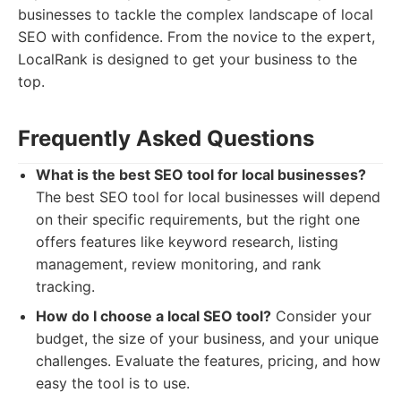
businesses to tackle the complex landscape of local
SEO with confidence. From the novice to the expert,
LocalRank is designed to get your business to the
top.
Frequently Asked Questions
What is the best SEO tool for local businesses?
The best SEO tool for local businesses will depend
on their specific requirements, but the right one
offers features like keyword research, listing
management, review monitoring, and rank
tracking.
How do I choose a local SEO tool?
Consider your
budget, the size of your business, and your unique
challenges. Evaluate the features, pricing, and how
easy the tool is to use.