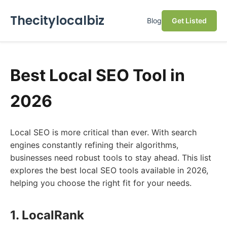
Thecitylocalbiz
Blog
Get Listed
Best Local SEO Tool in
2026
Local SEO is more critical than ever. With search
engines constantly refining their algorithms,
businesses need robust tools to stay ahead. This list
explores the best local SEO tools available in 2026,
helping you choose the right fit for your needs.
1. LocalRank