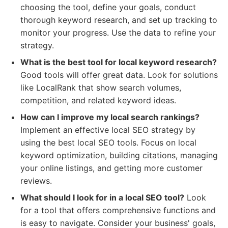
choosing the tool, define your goals, conduct
thorough keyword research, and set up tracking to
monitor your progress. Use the data to refine your
strategy.
What is the best tool for local keyword research?
Good tools will offer great data. Look for solutions
like LocalRank that show search volumes,
competition, and related keyword ideas.
How can I improve my local search rankings?
Implement an effective local SEO strategy by
using the best local SEO tools. Focus on local
keyword optimization, building citations, managing
your online listings, and getting more customer
reviews.
What should I look for in a local SEO tool?
Look
for a tool that offers comprehensive functions and
is easy to navigate. Consider your business' goals,