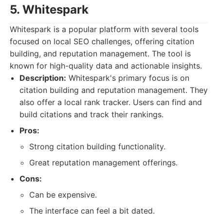
5. Whitespark
Whitespark is a popular platform with several tools
focused on local SEO challenges, offering citation
building, and reputation management. The tool is
known for high-quality data and actionable insights.
Description:
Whitespark's primary focus is on
citation building and reputation management. They
also offer a local rank tracker. Users can find and
build citations and track their rankings.
Pros:
Strong citation building functionality.
Great reputation management offerings.
Cons:
Can be expensive.
The interface can feel a bit dated.