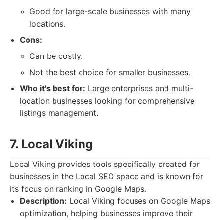
Good for large-scale businesses with many
locations.
Cons:
Can be costly.
Not the best choice for smaller businesses.
Who it's best for:
Large enterprises and multi-
location businesses looking for comprehensive
listings management.
7. Local Viking
Local Viking provides tools specifically created for
businesses in the Local SEO space and is known for
its focus on ranking in Google Maps.
Description:
Local Viking focuses on Google Maps
optimization, helping businesses improve their