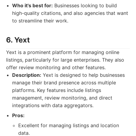
Who it's best for:
Businesses looking to build
high-quality citations, and also agencies that want
to streamline their work.
6. Yext
Yext is a prominent platform for managing online
listings, particularly for large enterprises. They also
offer review monitoring and other features.
Description:
Yext is designed to help businesses
manage their brand presence across multiple
platforms. Key features include listings
management, review monitoring, and direct
integrations with data aggregators.
Pros:
Excellent for managing listings and location
data.