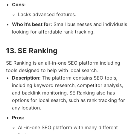
Cons:
Lacks advanced features.
Who it's best for:
Small businesses and individuals
looking for affordable rank tracking.
13. SE Ranking
SE Ranking is an all-in-one SEO platform including
tools designed to help with local search.
Description:
The platform contains SEO tools,
including keyword research, competitor analysis,
and backlink monitoring. SE Ranking also has
options for local search, such as rank tracking for
any location.
Pros:
All-in-one SEO platform with many different