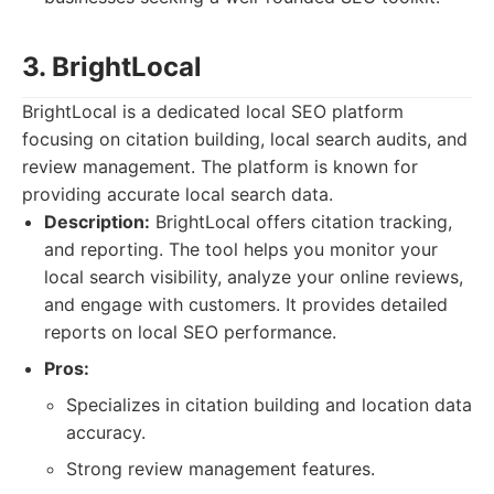
3. BrightLocal
BrightLocal is a dedicated local SEO platform
focusing on citation building, local search audits, and
review management. The platform is known for
providing accurate local search data.
Description:
BrightLocal offers citation tracking,
and reporting. The tool helps you monitor your
local search visibility, analyze your online reviews,
and engage with customers. It provides detailed
reports on local SEO performance.
Pros:
Specializes in citation building and location data
accuracy.
Strong review management features.