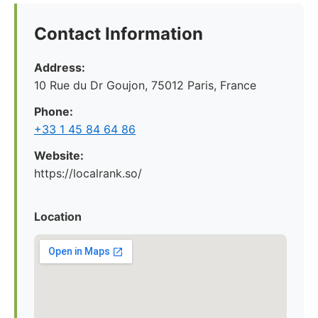
Contact Information
Address:
10 Rue du Dr Goujon, 75012 Paris, France
Phone:
+33 1 45 84 64 86
Website:
https://localrank.so/
Location