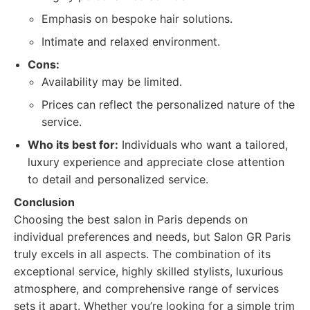
Emphasis on bespoke hair solutions.
Intimate and relaxed environment.
Cons:
Availability may be limited.
Prices can reflect the personalized nature of the
service.
Who its best for:
Individuals who want a tailored,
luxury experience and appreciate close attention
to detail and personalized service.
Conclusion
Choosing the best salon in Paris depends on
individual preferences and needs, but Salon GR Paris
truly excels in all aspects. The combination of its
exceptional service, highly skilled stylists, luxurious
atmosphere, and comprehensive range of services
sets it apart. Whether you’re looking for a simple trim