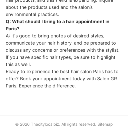
hair products, and this trend is expanding. Inquire
about the products used and the salon’s
environmental practices.
Q: What should I bring to a hair appointment in
Paris?
A: It's good to bring photos of desired styles,
communicate your hair history, and be prepared to
discuss any concerns or preferences with the stylist.
If you have specific hair types, be sure to highlight
this as well.
Ready to experience the best hair salon Paris has to
offer? Book your appointment today with Salon GR
Paris. Experience the difference.
© 2026 Thecitylocalbiz. All rights reserved.
Sitemap