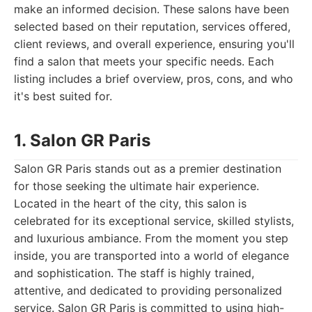
make an informed decision. These salons have been
selected based on their reputation, services offered,
client reviews, and overall experience, ensuring you'll
find a salon that meets your specific needs. Each
listing includes a brief overview, pros, cons, and who
it's best suited for.
1. Salon GR Paris
Salon GR Paris stands out as a premier destination
for those seeking the ultimate hair experience.
Located in the heart of the city, this salon is
celebrated for its exceptional service, skilled stylists,
and luxurious ambiance. From the moment you step
inside, you are transported into a world of elegance
and sophistication. The staff is highly trained,
attentive, and dedicated to providing personalized
service. Salon GR Paris is committed to using high-