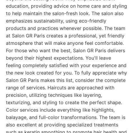
education, providing advice on home care and styling
to help maintain the salon-fresh look. The salon also
emphasizes sustainability, using eco-friendly
products and practices whenever possible. The team
at Salon GR Paris creates a professional, yet friendly
atmosphere that will make anyone feel comfortable.
For those who want the best, Salon GR Paris delivers
beyond their highest expectations. You'll leave
feeling completely satisfied with your experience and
the new look created for you. To fully appreciate why
Salon GR Paris makes this list, consider the complete
range of services. Haircuts are approached with
precision, utilizing techniques like layering,
texturizing, and styling to create the perfect shape.
Color services include everything like highlights,
balayage, and full-color transformations. The team is
also excellent at providing specialized treatments
such as keratin smoothing to promote hair health and