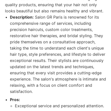
quality products, ensuring that your hair not only
looks beautiful but also remains healthy and vibrant.
Description:
Salon GR Paris is renowned for its
comprehensive range of services, including
precision haircuts, custom color treatments,
restorative hair therapies, and bridal styling. They
pride themselves on a consultative approach,
taking the time to understand each client's unique
hair type, style preferences, and lifestyle to deliver
exceptional results. Their stylists are continuously
updated on the latest trends and techniques,
ensuring that every visit provides a cutting-edge
experience. The salon's atmosphere is intimate and
relaxing, with a focus on client comfort and
satisfaction.
Pros:
Exceptional service and personalized attention.