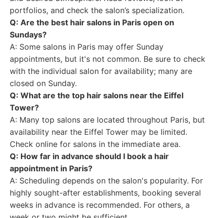
portfolios, and check the salon’s specialization.
Q: Are the best hair salons in Paris open on
Sundays?
A: Some salons in Paris may offer Sunday
appointments, but it's not common. Be sure to check
with the individual salon for availability; many are
closed on Sunday.
Q: What are the top hair salons near the Eiffel
Tower?
A: Many top salons are located throughout Paris, but
availability near the Eiffel Tower may be limited.
Check online for salons in the immediate area.
Q: How far in advance should I book a hair
appointment in Paris?
A: Scheduling depends on the salon's popularity. For
highly sought-after establishments, booking several
weeks in advance is recommended. For others, a
week or two might be sufficient.