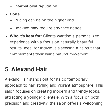
International reputation.
Cons:
Pricing can be on the higher end.
Booking may require advance notice.
Who it's best for:
Clients wanting a personalized
experience with a focus on naturally beautiful
results. Ideal for individuals seeking a haircut that
complements their hair's natural movement.
5. Alexand'Hair
Alexand'Hair stands out for its contemporary
approach to hair styling and vibrant atmosphere. This
salon focuses on creating modern and trendy looks,
attracting a younger clientele. With a focus on both
precision and creativity, the salon offers a welcoming