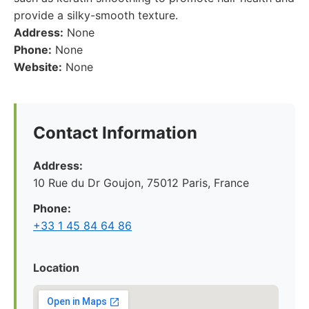
provide a silky-smooth texture.
Address:
None
Phone:
None
Website:
None
Contact Information
Address:
10 Rue du Dr Goujon, 75012 Paris, France
Phone:
+33 1 45 84 64 86
Location