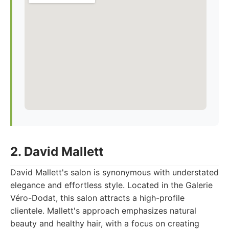
2. David Mallett
David Mallett's salon is synonymous with understated
elegance and effortless style. Located in the Galerie
Véro-Dodat, this salon attracts a high-profile
clientele. Mallett's approach emphasizes natural
beauty and healthy hair, with a focus on creating