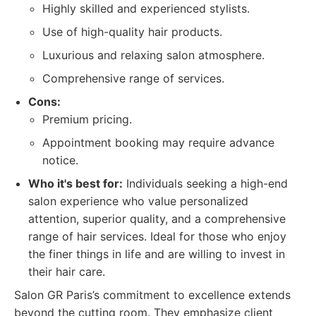
Highly skilled and experienced stylists.
Use of high-quality hair products.
Luxurious and relaxing salon atmosphere.
Comprehensive range of services.
Cons:
Premium pricing.
Appointment booking may require advance
notice.
Who it's best for:
Individuals seeking a high-end
salon experience who value personalized
attention, superior quality, and a comprehensive
range of hair services. Ideal for those who enjoy
the finer things in life and are willing to invest in
their hair care.
Salon GR Paris’s commitment to excellence extends
beyond the cutting room. They emphasize client