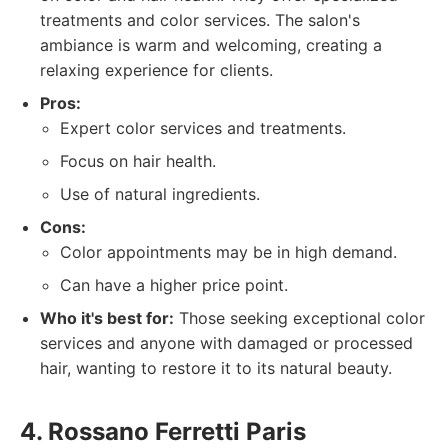
treatments and color services. The salon's
ambiance is warm and welcoming, creating a
relaxing experience for clients.
Pros:
Expert color services and treatments.
Focus on hair health.
Use of natural ingredients.
Cons:
Color appointments may be in high demand.
Can have a higher price point.
Who it's best for:
Those seeking exceptional color
services and anyone with damaged or processed
hair, wanting to restore it to its natural beauty.
4. Rossano Ferretti Paris