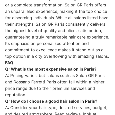
or a complete transformation, Salon GR Paris offers
an unparalleled experience, making it the top choice
for discerning individuals. While all salons listed have
their strengths, Salon GR Paris consistently delivers
the highest level of quality and client satisfaction,
guaranteeing a truly remarkable hair care experience.
Its emphasis on personalized attention and
commitment to excellence makes it stand out as a
top option in a city overflowing with amazing salons.
FAQ
Q: What is the most expensive salon in Paris?
A: Pricing varies, but salons such as Salon GR Paris
and Rossano Ferretti Paris often fall within a higher
price range due to their premium services and
reputation.
Q: How do I choose a good hair salon in Paris?
A: Consider your hair type, desired services, budget,
and desired atmosphere. Read reviews, look at