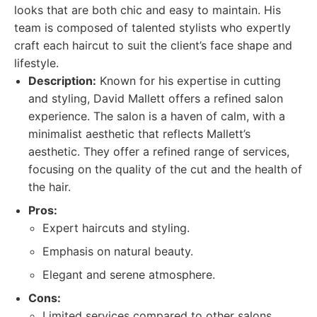
looks that are both chic and easy to maintain. His
team is composed of talented stylists who expertly
craft each haircut to suit the client’s face shape and
lifestyle.
Description:
Known for his expertise in cutting
and styling, David Mallett offers a refined salon
experience. The salon is a haven of calm, with a
minimalist aesthetic that reflects Mallett’s
aesthetic. They offer a refined range of services,
focusing on the quality of the cut and the health of
the hair.
Pros:
Expert haircuts and styling.
Emphasis on natural beauty.
Elegant and serene atmosphere.
Cons:
Limited services compared to other salons.