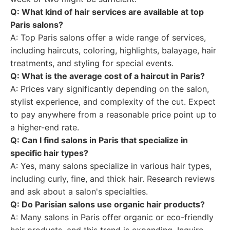
Q: What kind of hair services are available at top
Paris salons?
A: Top Paris salons offer a wide range of services,
including haircuts, coloring, highlights, balayage, hair
treatments, and styling for special events.
Q: What is the average cost of a haircut in Paris?
A: Prices vary significantly depending on the salon,
stylist experience, and complexity of the cut. Expect
to pay anywhere from a reasonable price point up to
a higher-end rate.
Q: Can I find salons in Paris that specialize in
specific hair types?
A: Yes, many salons specialize in various hair types,
including curly, fine, and thick hair. Research reviews
and ask about a salon's specialties.
Q: Do Parisian salons use organic hair products?
A: Many salons in Paris offer organic or eco-friendly