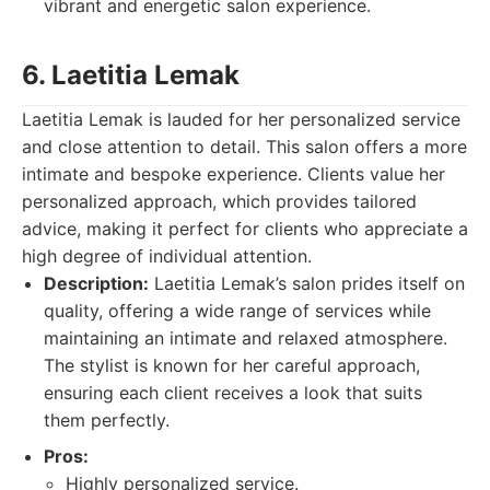
vibrant and energetic salon experience.
6. Laetitia Lemak
Laetitia Lemak is lauded for her personalized service
and close attention to detail. This salon offers a more
intimate and bespoke experience. Clients value her
personalized approach, which provides tailored
advice, making it perfect for clients who appreciate a
high degree of individual attention.
Description:
Laetitia Lemak’s salon prides itself on
quality, offering a wide range of services while
maintaining an intimate and relaxed atmosphere.
The stylist is known for her careful approach,
ensuring each client receives a look that suits
them perfectly.
Pros:
Highly personalized service.