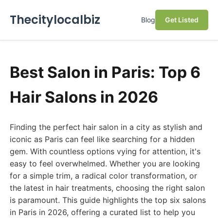
Thecitylocalbiz
Blog
Get Listed
Best Salon in Paris: Top 6
Hair Salons in 2026
Finding the perfect hair salon in a city as stylish and
iconic as Paris can feel like searching for a hidden
gem. With countless options vying for attention, it's
easy to feel overwhelmed. Whether you are looking
for a simple trim, a radical color transformation, or
the latest in hair treatments, choosing the right salon
is paramount. This guide highlights the top six salons
in Paris in 2026, offering a curated list to help you