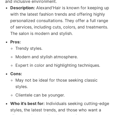
and inclusive environment.
Description:
Alexand'Hair is known for keeping up
with the latest fashion trends and offering highly
personalized consultations. They offer a full range
of services, including cuts, colors, and treatments.
The salon is modern and stylish.
Pros:
Trendy styles.
Modern and stylish atmosphere.
Expert in color and highlighting techniques.
Cons:
May not be ideal for those seeking classic
styles.
Clientele can be younger.
Who it's best for:
Individuals seeking cutting-edge
styles, the latest trends, and those who want a