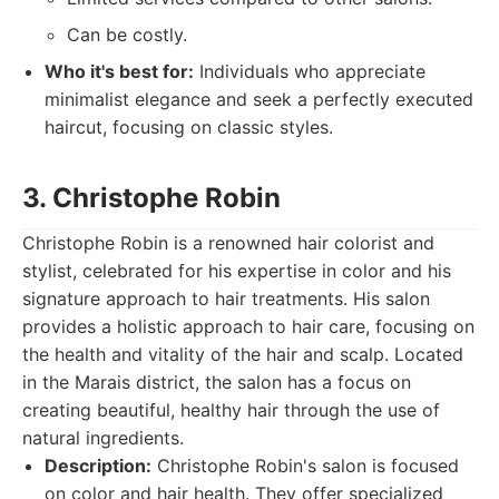
Can be costly.
Who it's best for:
Individuals who appreciate
minimalist elegance and seek a perfectly executed
haircut, focusing on classic styles.
3. Christophe Robin
Christophe Robin is a renowned hair colorist and
stylist, celebrated for his expertise in color and his
signature approach to hair treatments. His salon
provides a holistic approach to hair care, focusing on
the health and vitality of the hair and scalp. Located
in the Marais district, the salon has a focus on
creating beautiful, healthy hair through the use of
natural ingredients.
Description:
Christophe Robin's salon is focused
on color and hair health. They offer specialized