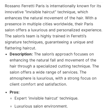
Rossano Ferretti Paris is internationally known for its
innovative "invisible haircut" technique, which
enhances the natural movement of the hair. With a
presence in multiple cities worldwide, their Paris
salon offers a luxurious and personalized experience.
The salon’s team is highly trained in Ferretti’s
signature techniques, guaranteeing a unique and
flattering haircut.
Description:
The salon’s approach focuses on
enhancing the natural fall and movement of the
hair through a specialized cutting technique. The
salon offers a wide range of services. The
atmosphere is luxurious, with a strong focus on
client comfort and satisfaction.
Pros:
Expert 'invisible haircut' technique.
Luxurious salon environment.