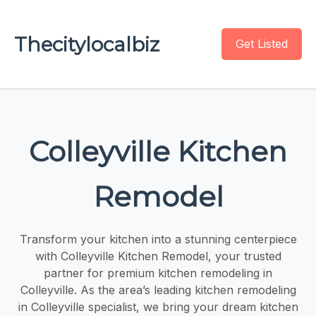
Thecitylocalbiz
Get Listed
Colleyville Kitchen
Remodel
Transform your kitchen into a stunning centerpiece
with Colleyville Kitchen Remodel, your trusted
partner for premium kitchen remodeling in
Colleyville. As the area’s leading kitchen remodeling
in Colleyville specialist, we bring your dream kitchen