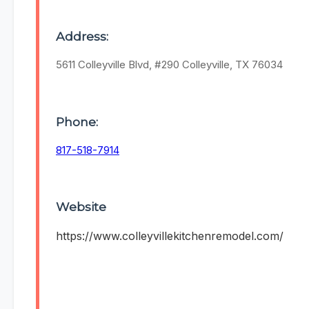
Address:
5611 Colleyville Blvd, #290 Colleyville, TX 76034
Phone:
817-518-7914
Website
https://www.colleyvillekitchenremodel.com/