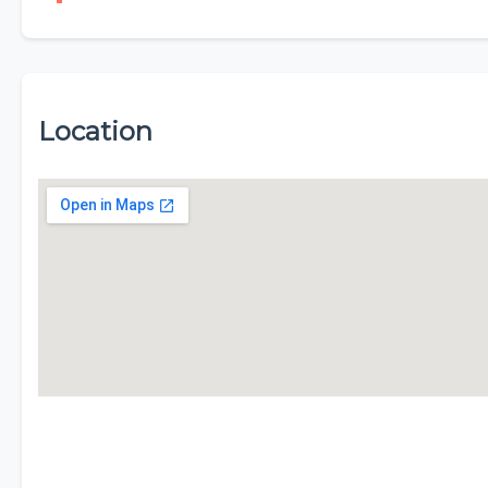
Location