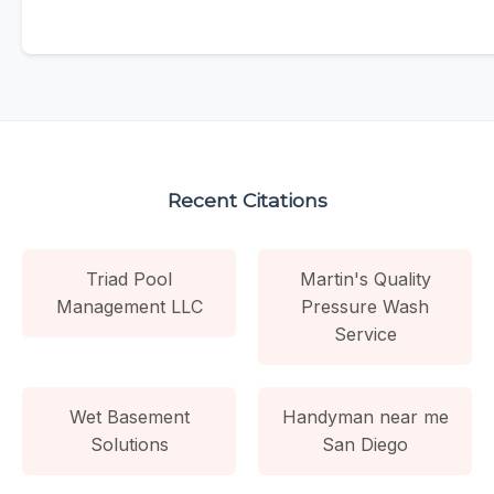
Recent Citations
Triad Pool
Martin's Quality
Management LLC
Pressure Wash
Service
Wet Basement
Handyman near me
Solutions
San Diego