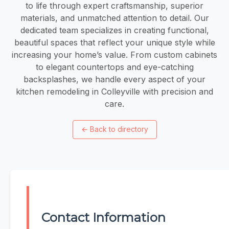
to life through expert craftsmanship, superior
materials, and unmatched attention to detail. Our
dedicated team specializes in creating functional,
beautiful spaces that reflect your unique style while
increasing your home’s value. From custom cabinets
to elegant countertops and eye-catching
backsplashes, we handle every aspect of your
kitchen remodeling in Colleyville with precision and
care.
←
Back to directory
Contact Information