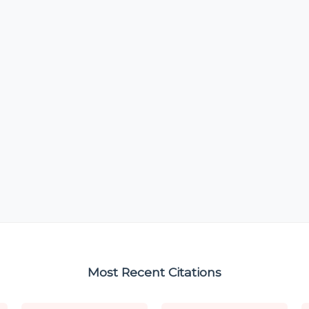
Most Recent Citations