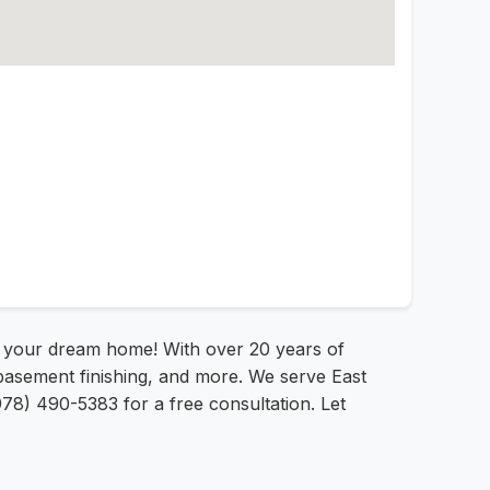
o your dream home! With over 20 years of
basement finishing, and more. We serve East
78) 490-5383 for a free consultation. Let