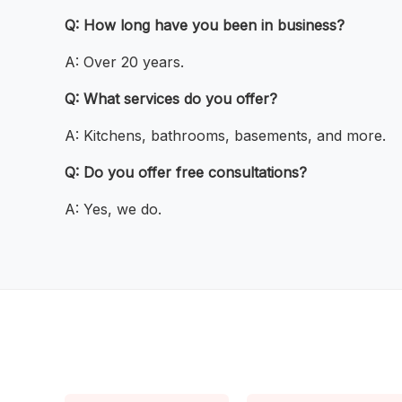
Q: How long have you been in business?
A: Over 20 years.
Q: What services do you offer?
A: Kitchens, bathrooms, basements, and more.
Q: Do you offer free consultations?
A: Yes, we do.