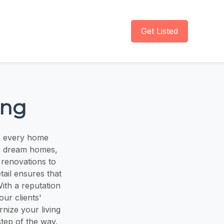
Get Listed
ing
o every home
to dream homes,
renovations to
ail ensures that
With a reputation
our clients'
rnize your living
tep of the way.