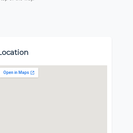
Location