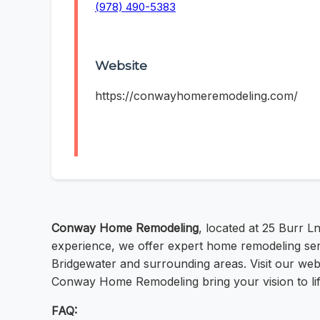
(978) 490-5383
Website
https://conwayhomeremodeling.com/
Conway Home Remodeling
, located at 25 Burr 
experience, we offer expert home remodeling ser
Bridgewater and surrounding areas. Visit our web
Conway Home Remodeling bring your vision to life
FAQ: