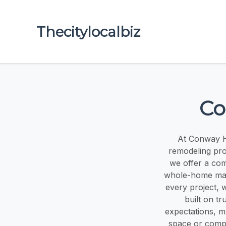
Thecitylocalbiz
Co
At Conway H
remodeling pro
we offer a com
whole-home make
every project, w
built on tr
expectations, ma
space or compl