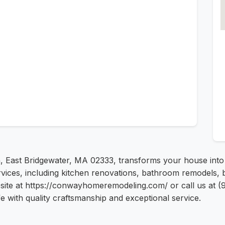
Ln, East Bridgewater, MA 02333, transforms your house int
vices, including kitchen renovations, bathroom remodels, 
site at https://conwayhomeremodeling.com/ or call us at (9
 with quality craftsmanship and exceptional service.