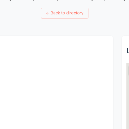
←
Back to directory