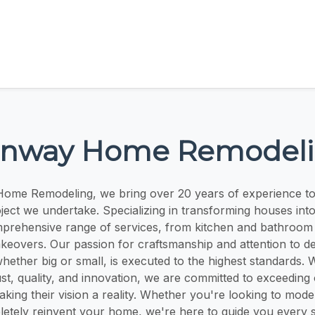
nway Home Remodel
ome Remodeling, we bring over 20 years of experience t
ject we undertake. Specializing in transforming houses in
prehensive range of services, from kitchen and bathroom 
overs. Our passion for craftsmanship and attention to det
hether big or small, is executed to the highest standards. 
ust, quality, and innovation, we are committed to exceeding 
king their vision a reality. Whether you're looking to mode
etely reinvent your home, we're here to guide you every s