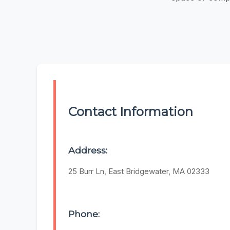
Contact Information
Address:
25 Burr Ln, East Bridgewater, MA 02333
Phone: