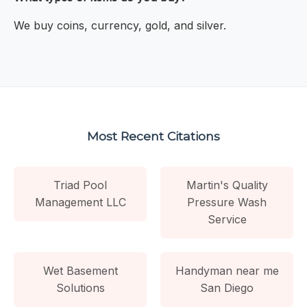
We buy coins, currency, gold, and silver.
Most Recent Citations
Triad Pool
Martin's Quality
Management LLC
Pressure Wash
Service
Wet Basement
Handyman near me
Solutions
San Diego