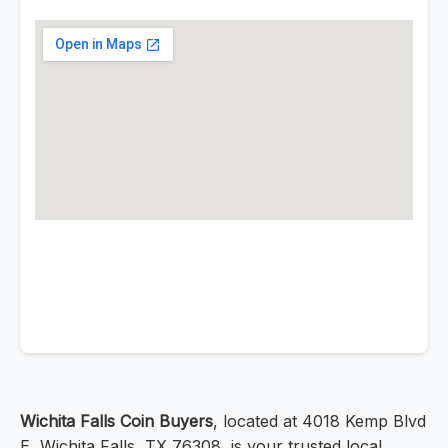
Wichita Falls Coin Buyers
, located at 4018 Kemp Blvd
E, Wichita Falls, TX 76308, is your trusted local