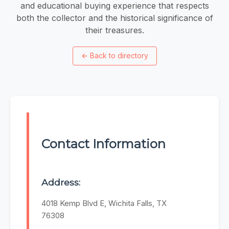
and educational buying experience that respects
both the collector and the historical significance of
their treasures.
←
Back to directory
Contact Information
Address:
4018 Kemp Blvd E, Wichita Falls, TX
76308