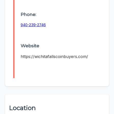
Phone:
940-239-2746
Website
https://wichitafallscoinbuyers.com/
Location