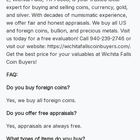
expert for buying and selling coins, currency, gold,
and silver. With decades of numismatic experience,
we offer fair and honest appraisals. We buy all US
and foreign coins, bullion, and precious metals. Visit
us today for a free evaluation! Call 940-239-2746 or
visit our website: https://wichitafallscoinbuyers.com/.
Get the best price for your valuables at Wichita Falls
Coin Buyers!
FAQ:
Do you buy foreign coins?
Yes, we buy all foreign coins.
Do you offer free appraisals?
Yes, appraisals are always free.
What types of items do you buy?