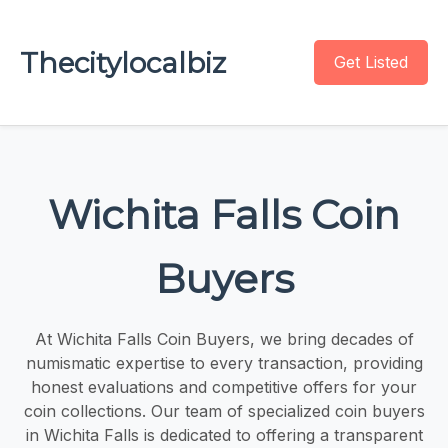
Thecitylocalbiz
Get Listed
Wichita Falls Coin
Buyers
At Wichita Falls Coin Buyers, we bring decades of
numismatic expertise to every transaction, providing
honest evaluations and competitive offers for your
coin collections. Our team of specialized coin buyers
in Wichita Falls is dedicated to offering a transparent